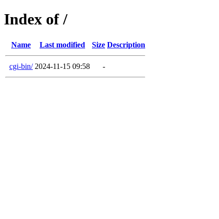
Index of /
Name
Last modified
Size
Description
cgi-bin/
2024-11-15 09:58
-